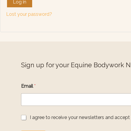
Log in
Lost your password?
Sign up for your Equine Bodywork 
Email
*
A
G
I agree to receive your newsletters and accept
g
D
r
P
e