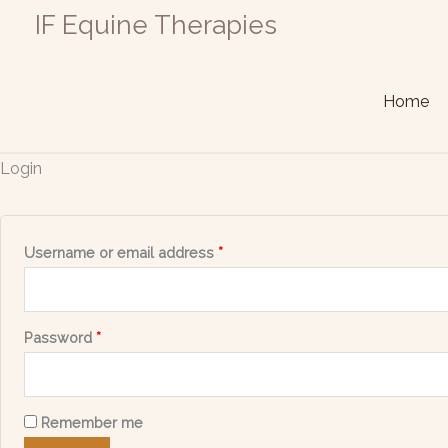
Skip
Required
Required
IF Equine Therapies
to
content
Home
Login
Username or email address
*
Password
*
Remember me