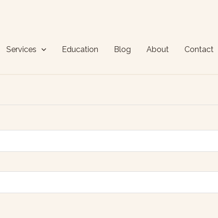
Services
Education
Blog
About
Contact