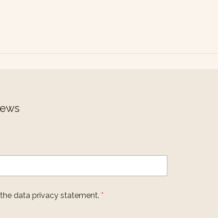
News
 the data privacy statement.
*