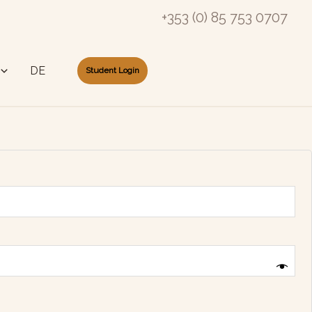
+353 (0) 85 753 0707
DE
Student Login