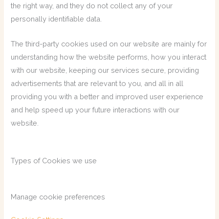
the right way, and they do not collect any of your
personally identifiable data.
The third-party cookies used on our website are mainly for
understanding how the website performs, how you interact
with our website, keeping our services secure, providing
advertisements that are relevant to you, and all in all
providing you with a better and improved user experience
and help speed up your future interactions with our
website.
Types of Cookies we use
Manage cookie preferences