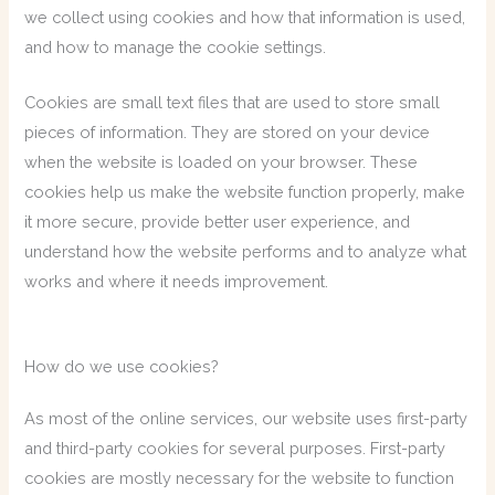
we collect using cookies and how that information is used,
and how to manage the cookie settings.
Cookies are small text files that are used to store small
pieces of information. They are stored on your device
when the website is loaded on your browser. These
cookies help us make the website function properly, make
it more secure, provide better user experience, and
understand how the website performs and to analyze what
works and where it needs improvement.
How do we use cookies?
As most of the online services, our website uses first-party
and third-party cookies for several purposes. First-party
cookies are mostly necessary for the website to function