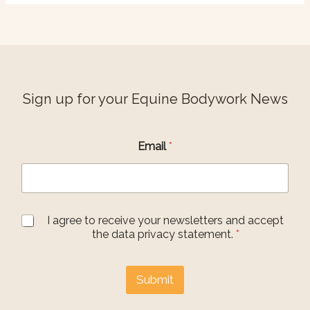
Sign up for your Equine Bodywork News
G
Email
*
D
P
R
A
g
r
G
I agree to receive your newsletters and accept
e
D
the data privacy statement.
*
e
P
m
R
e
A
Submit
n
g
t
r
E