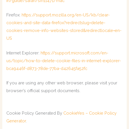
in/guide/safari/sfri11471/mac
Firefox:
https://support.mozilla.org/en-US/kb/clear-
cookies-and-site-data-firefox?redirectslug=delete-
cookies-remove-info-websites-stored&redirectlocale=en-
US
Internet Explorer:
https://support.microsoft.com/en-
us/topic/how-to-delete-cookie-files-in-internet-explorer-
bca9446f-d873-78de-77ba-d42645fa52fc
If you are using any other web browser, please visit your
browser’s official support documents.
Cookie Policy Generated By
CookieYes – Cookie Policy
Generator
.