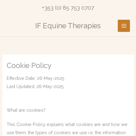
Skip
+353 (0) 85 753 0707
to
content
IF Equine Therapies
Cookie Policy
Effective Date: 26-May-2025
Last Updated: 26-May-2025
What are cookies?
This Cookie Policy explains what cookies are and how we
use them, the types of cookies we use i.e, the information