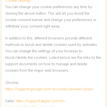
Cookie Settings
You can change your cookie preferences any time by
clicking the above button. This will let you revisit the
cookie consent banner and change your preferences or
withdraw your consent right away.
In addition to this, different browsers provide different
methods to block and delete cookies used by websites.
You can change the settings of your browser to
block/delete the cookies. Listed below are the links to the
support documents on how to manage and delete
cookies from the major web browsers.
Chrome:
https://support.google.com/accounts/answer/32050
Safari:
https://support.apple.com/en-